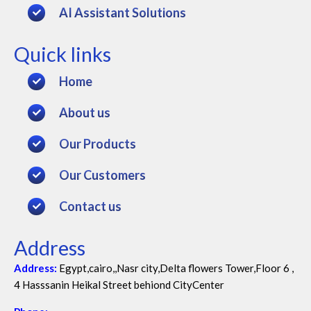
AI Assistant Solutions
Quick links
Home
About us
Our Products
Our Customers
Contact us
Address
Address:
Egypt,cairo,,Nasr city,Delta flowers Tower,Floor 6 ,
4 Hasssanin Heikal Street behiond CityCenter