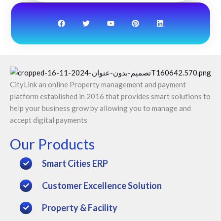
F
T
Y
P
L
a
w
o
i
i
c
i
u
n
n
e
t
t
t
k
b
t
u
e
e
o
e
b
r
d
o
r
e
e
i
k
s
n
t
CityLink an online Property management and payment
platform established in 2016 that provides smart solutions to
help your business grow by allowing you to manage and
accept digital payments
Our Products
Smart Cities ERP
Customer Excellence Solution
Property & Facility