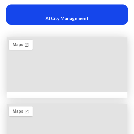
AI City Management