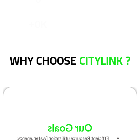
Licensed Officer
+
0
K
Confirmation of reason
WHY CHOOSE
CITYLINK ?
Our Goals
Efficient Resource utilization [water ,energy,