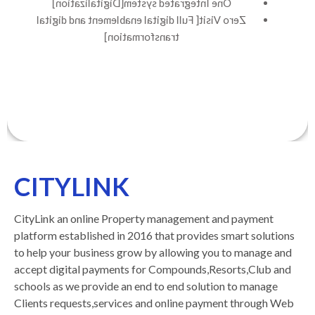
One Integrated system[Digitalization]
Zero Visit[ Full digital enablement and digital
transformation]
CITYLINK
CityLink an online Property management and payment
platform established in 2016 that provides smart solutions
to help your business grow by allowing you to manage and
accept digital payments for Compounds,Resorts,Club and
schools as we provide an end to end solution to manage
Clients requests,services and online payment through Web