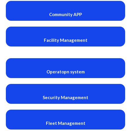
Community APP
Facility Management
Operatopn system
Security Management
Fleet Management