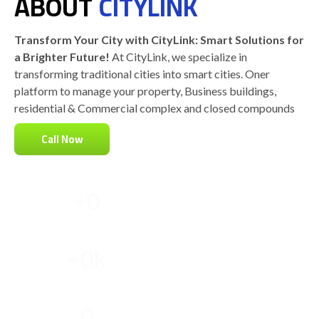
ABOUT
CITYLINK
Transform Your City with CityLink: Smart Solutions for
a Brighter Future!
At CityLink, we specialize in
transforming traditional cities into smart cities. Oner
platform to manage your property, Business buildings,
residential & Commercial complex and closed compounds
Call Now
+
0
Years in Business
+
0
k
العملاء السعداء
0