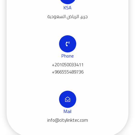
KSA
جرير، الرياض السعودية
Phone
+201050033411
+966555489736
Mail
info@citylinktec.com