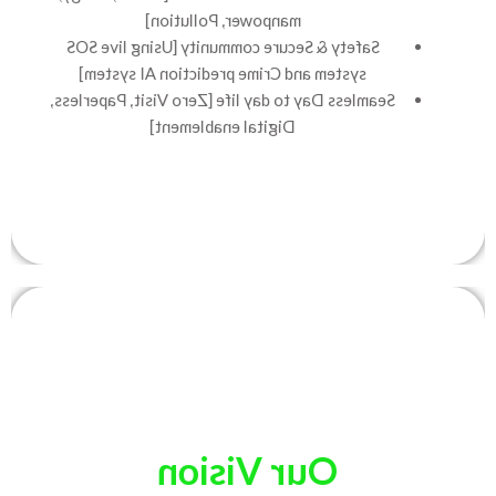
manpower, Pollution]
Safety & Secure community [Using live SOS
system and Crime prediction AI system]
Seamless Day to day life [Zero Visit, Paperless,
Digital enablement]
Our Vision