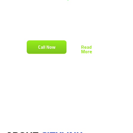
At CityLink, We Specialize In Transforming
Traditional Cities Into Smart Cities. Oner
Platform To Manage Your Property, Business
Buildings, Residential & Commercial Complex
And Closed Compounds
Call Now
Read
More