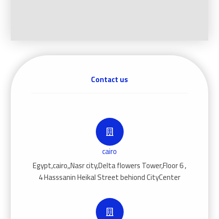
Contact us
cairo
Egypt,cairo,,Nasr city,Delta flowers Tower,Floor 6 ,
4 Hasssanin Heikal Street behiond CityCenter