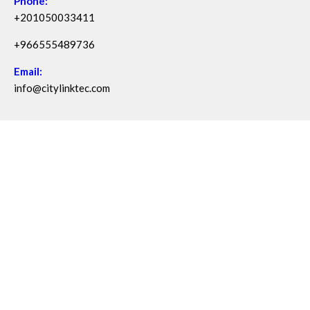
Phone:
+201050033411
+966555489736
Email:
info@citylinktec.com
Copyright © 2026 City Link - One Property & Facility Digital
Ecosystem | Powered by source code