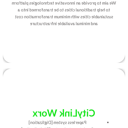
We aim to provide an innovative technologies platform
to help traditional cities to be transformed into a
sustainable cities with minimum transformation cost
and minimal available infrastructure
CityLink Worx
Paperless system [Diglization]