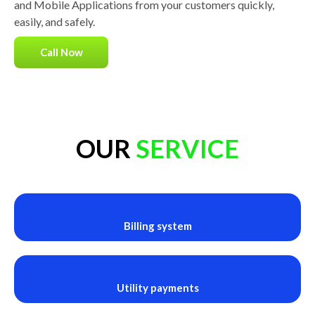
and Mobile Applications from your customers quickly,
easily, and safely.
Call Now
OUR
SERVICE
Billing system
Utility payments